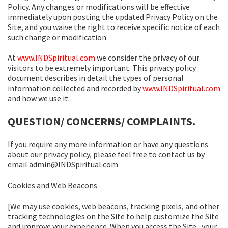
Policy. Any changes or modifications will be effective
immediately upon posting the updated Privacy Policy on the
Site, and you waive the right to receive specific notice of each
such change or modification.
At
www.INDSpiritual.com
we consider the privacy of our
visitors to be extremely important. This privacy policy
document describes in detail the types of personal
information collected and recorded by
www.INDSpiritual.com
and how we use it.
QUESTION/ CONCERNS/ COMPLAINTS.
If you require any more information or have any questions
about our privacy policy, please feel free to contact us by
email admin@INDSpiritual.com
Cookies and Web Beacons
[We may use cookies, web beacons, tracking pixels, and other
tracking technologies on the Site to help customize the Site
and improve your experience. When you access the Site , your