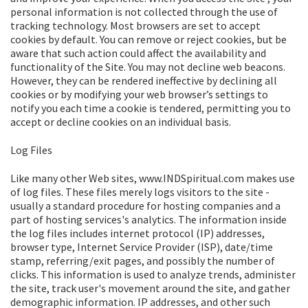
personal information is not collected through the use of
tracking technology. Most browsers are set to accept
cookies by default. You can remove or reject cookies, but be
aware that such action could affect the availability and
functionality of the Site. You may not decline web beacons.
However, they can be rendered ineffective by declining all
cookies or by modifying your web browser’s settings to
notify you each time a cookie is tendered, permitting you to
accept or decline cookies on an individual basis.
Log Files
Like many other Web sites, www.INDSpiritual.com makes use
of log files. These files merely logs visitors to the site -
usually a standard procedure for hosting companies and a
part of hosting services's analytics. The information inside
the log files includes internet protocol (IP) addresses,
browser type, Internet Service Provider (ISP), date/time
stamp, referring/exit pages, and possibly the number of
clicks. This information is used to analyze trends, administer
the site, track user's movement around the site, and gather
demographic information. IP addresses, and other such