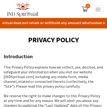
0
Togg
navig
iritual does not retain or withhold any amount whatsoever with 
PRIVACY POLICY
Introduction
This Privacy Policy explains how we collect, use, disclose, and
safeguard your information when you visit our website
[INDSpiritual.com] including any media form, media
channel,related or connected thereto (collectively, the
“Site”). Please read this privacy policy carefully
We reserve the right to make changes to this Privacy Policy
at any time and for any reason. We will alert you about any
changes by updating the “Last Updated” date of this Privacy