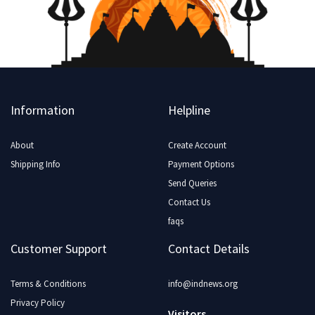
Information
Helpline
About
Create Account
Shipping Info
Payment Options
Send Queries
Contact Us
faqs
Customer Support
Contact Details
Terms & Conditions
info@indnews.org
Privacy Policy
Visitors