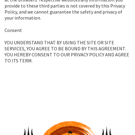
provide to these third parties is not covered by this Privacy
Policy, and we cannot guarantee the safety and privacy of
your information.
Consent
YOU UNDERSTAND THAT BY USING THE SITE OR SITE
SERVICES, YOU AGREE TO BE BOUND BY THIS AGREEMENT.
YOU HEREBY CONSENT TO OUR PRIVACY POLICY AND AGREE
TO ITS TERM.