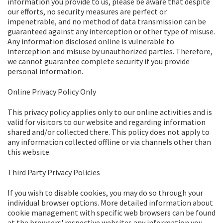
information you provide to us, please be aware that despite
our efforts, no security measures are perfect or
impenetrable, and no method of data transmission can be
guaranteed against any interception or other type of misuse.
Any information disclosed online is vulnerable to
interception and misuse by unauthorized parties. Therefore,
we cannot guarantee complete security if you provide
personal information.
Online Privacy Policy Only
This privacy policy applies only to our online activities and is
valid for visitors to our website and regarding information
shared and/or collected there. This policy does not apply to
any information collected offline or via channels other than
this website.
Third Party Privacy Policies
If you wish to disable cookies, you may do so through your
individual browser options. More detailed information about
cookie management with specific web browsers can be found
at the browsers' respective websites.any information you