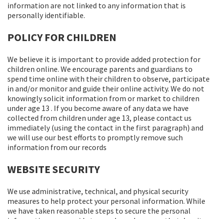
information are not linked to any information that is
personally identifiable.
POLICY FOR CHILDREN
We believe it is important to provide added protection for
children online. We encourage parents and guardians to
spend time online with their children to observe, participate
in and/or monitor and guide their online activity. We do not
knowingly solicit information from or market to children
under age 13 . If you become aware of any data we have
collected from children under age 13, please contact us
immediately (using the contact in the first paragraph) and
we will use our best efforts to promptly remove such
information from our records
WEBSITE SECURITY
We use administrative, technical, and physical security
measures to help protect your personal information. While
we have taken reasonable steps to secure the personal